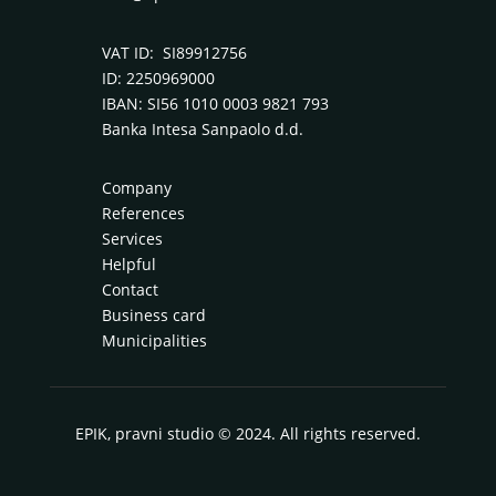
VAT ID: SI89912756
ID: 2250969000
IBAN: SI56 1010 0003 9821 793
Banka Intesa Sanpaolo d.d.
Company
References
Services
Helpful
Contact
Business card
Municipalities
EPIK, pravni studio © 2024. All rights reserved.