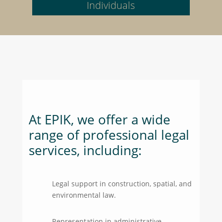
Individuals
At EPIK, we offer a wide
range of professional legal
services, including:
Legal support in construction, spatial, and
environmental law.
Representation in administrative