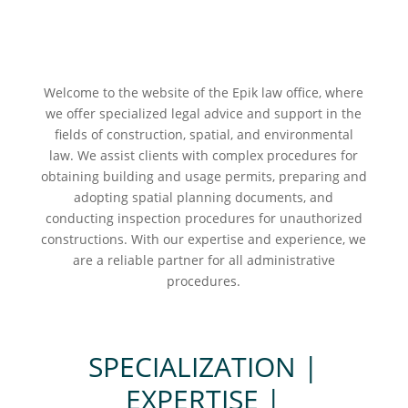
Welcome to the website of the Epik law office, where
we offer specialized legal advice and support in the
fields of construction, spatial, and environmental
law. We assist clients with complex procedures for
obtaining building and usage permits, preparing and
adopting spatial planning documents, and
conducting inspection procedures for unauthorized
constructions. With our expertise and experience, we
are a reliable partner for all administrative
procedures.
SPECIALIZATION |
EXPERTISE |