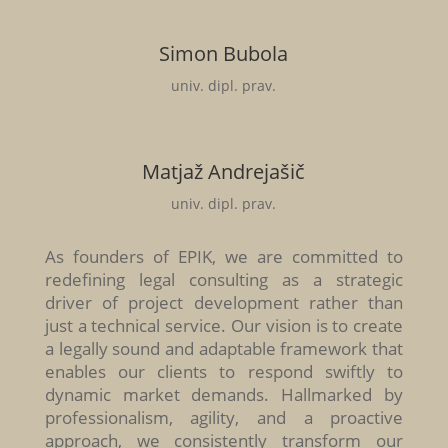
Simon Bubola
univ. dipl. prav.
Matjaž Andrejašič
univ. dipl. prav.
As founders of EPIK, we are committed to
redefining legal consulting as a strategic
driver of project development rather than
just a technical service. Our vision is to create
a legally sound and adaptable framework that
enables our clients to respond swiftly to
dynamic market demands. Hallmarked by
professionalism, agility, and a proactive
approach, we consistently transform our