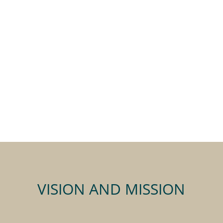
VISION AND MISSION