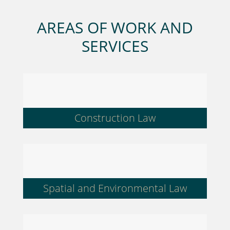
AREAS OF WORK AND
SERVICES
Construction Law
Spatial and Environmental Law