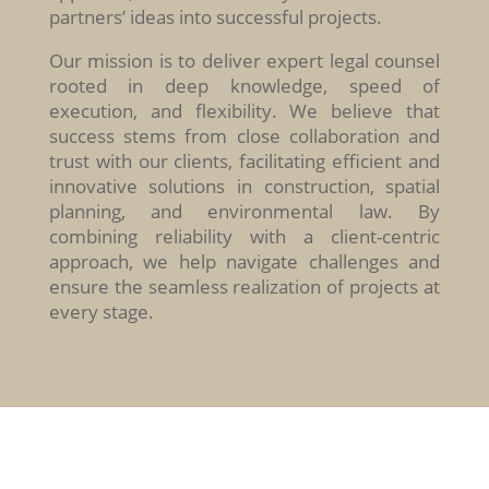
partners’ ideas into successful projects.
Our mission is to deliver expert legal counsel
rooted in deep knowledge, speed of
execution, and flexibility. We believe that
success stems from close collaboration and
trust with our clients, facilitating efficient and
innovative solutions in construction, spatial
planning, and environmental law. By
combining reliability with a client-centric
approach, we help navigate challenges and
ensure the seamless realization of projects at
every stage.