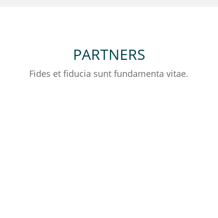
PARTNERS
Fides et fiducia sunt fundamenta vitae.