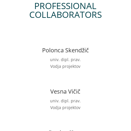
PROFESSIONAL
COLLABORATORS
Polonca Skendžič
univ. dipl. prav.
Vodja projektov
Vesna Vičič
univ. dipl. prav.
Vodja projektov