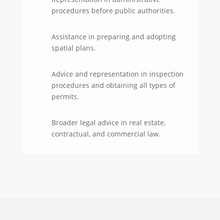
procedures before public authorities.
Assistance in preparing and adopting
spatial plans.
Advice and representation in inspection
procedures and obtaining all types of
permits.
Broader legal advice in real estate,
contractual, and commercial law.