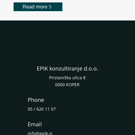
Read more
EPIK konzultiranje d.o.o.
Pristaniška ulica 8
6000 KOPER
Phone
05 / 626 11 07
Email
info@epik.si