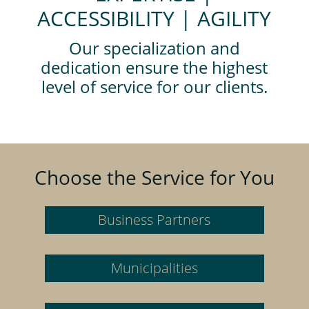
ACCESSIBILITY | AGILITY
Our specialization and
dedication ensure the highest
level of service for our clients.
Choose the Service for You
Business Partners
Municipalities