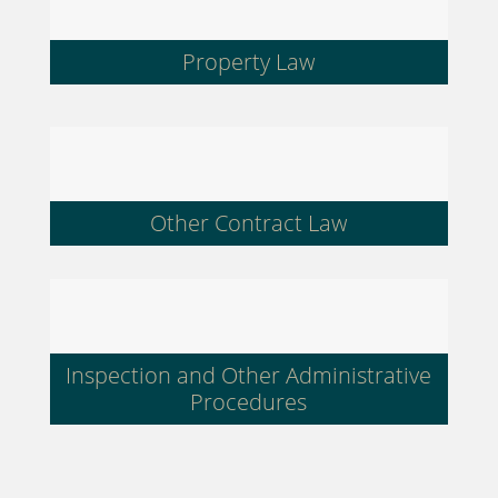
Property Law
Other Contract Law
Inspection and Other Administrative
Procedures