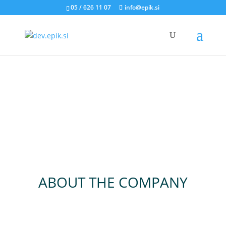
05 / 626 11 07
info@epik.si
ABOUT THE COMPANY