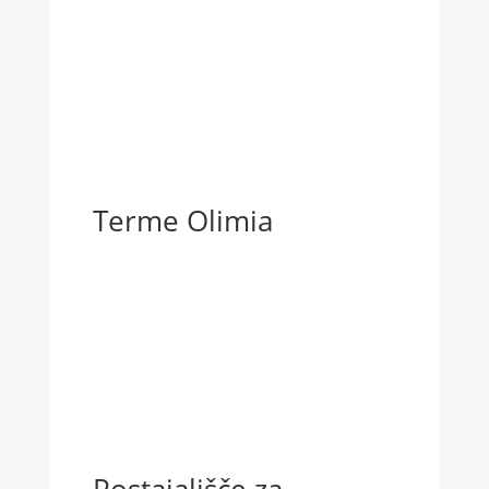
Terme Olimia