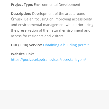
Project Type:
Environmental Development
Description:
Development of the area around
Črnuški Bajer, focusing on improving accessibility
and environmental management while prioritizing
the preservation of the natural environment and
access for residents and visitors.
Our (EPIK) Service:
Obtaining a building permit
Website Link:
https://pocivasekpetranovic.si/soseska-lagom/