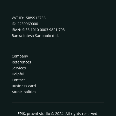
VAT ID: SI89912756
ID: 2250969000
IBAN: SI56 1010 0003 9821 793
Banka Intesa Sanpaolo d.d.
Company
References
Services
Helpful
Contact
Business card
Municipalities
EPIK, pravni studio © 2024. All rights reserved.