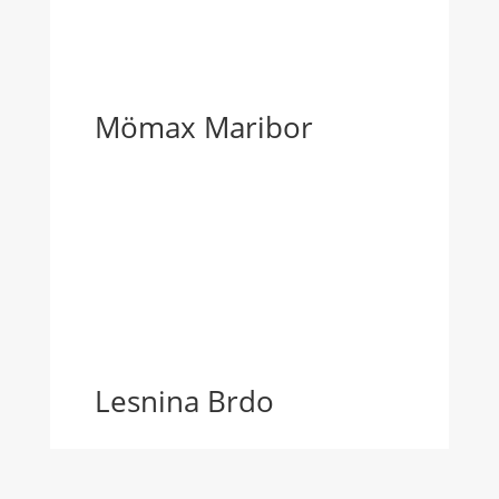
Mömax Maribor
Lesnina Brdo