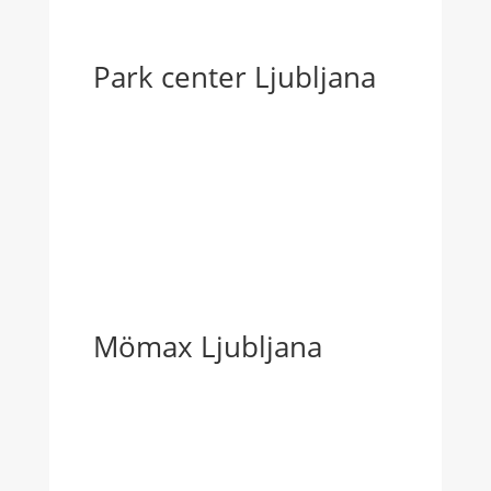
Park center Ljubljana
Mömax Ljubljana