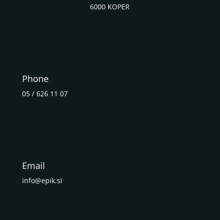
6000 KOPER
Phone
05 / 626 11 07
Email
info@epik.si