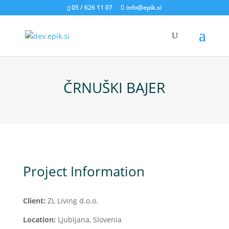
05 / 626 11 07
info@epik.si
ČRNUŠKI BAJER
Project Information
Client:
ZL Living d.o.o.
Location:
Ljubljana, Slovenia