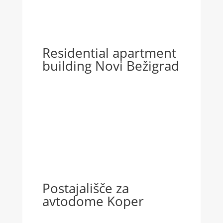
Residential apartment
building Novi Bežigrad
Postajališče za
avtodome Koper