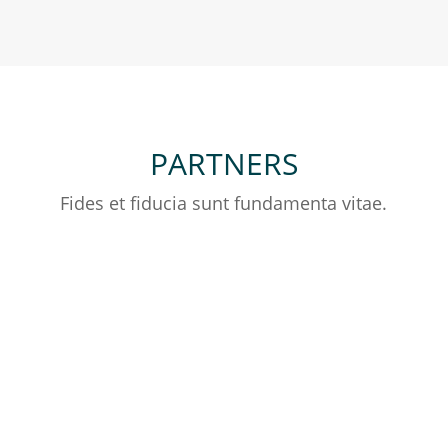
PARTNERS
Fides et fiducia sunt fundamenta vitae.