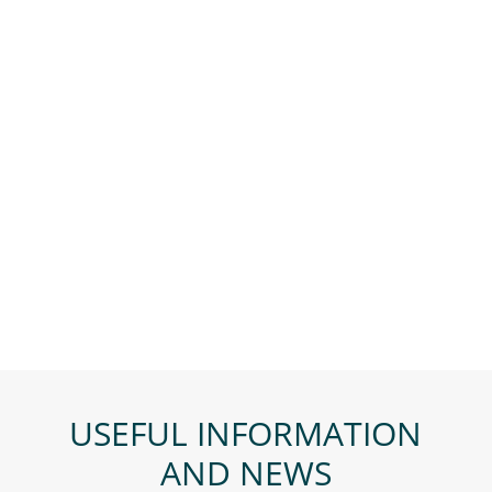
USEFUL INFORMATION
AND NEWS