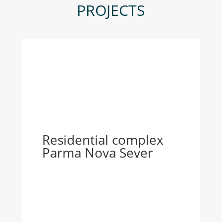
PROJECTS
Residential complex
Parma Nova Sever