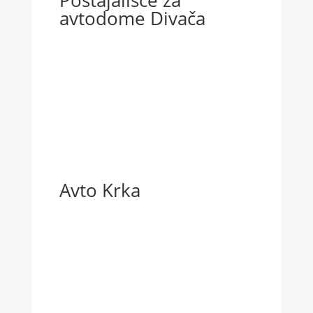
Postajališče za
avtodome Divača
Avto Krka