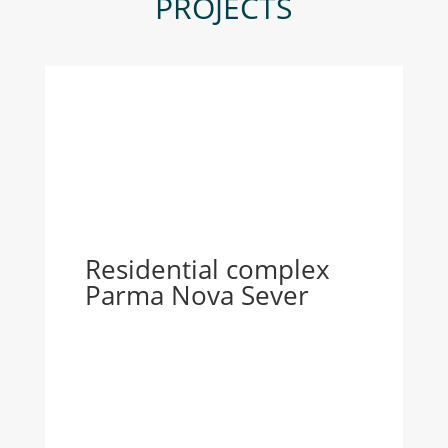
PROJECTS
Residential complex
Parma Nova Sever