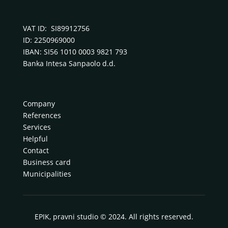
VAT ID: SI89912756
ID: 2250969000
IBAN: SI56 1010 0003 9821 793
Banka Intesa Sanpaolo d.d.
Company
References
Services
Helpful
Contact
Business card
Municipalities
EPIK, pravni studio © 2024. All rights reserved.