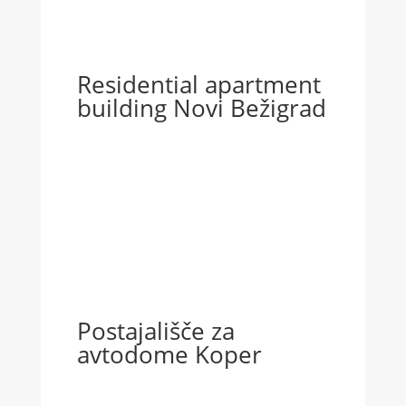
Residential apartment
building Novi Bežigrad
Postajališče za
avtodome Koper