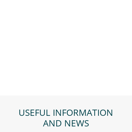
USEFUL INFORMATION
AND NEWS