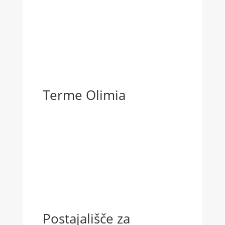
Terme Olimia
Postajališče za