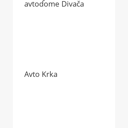
avtodome Divača
Avto Krka