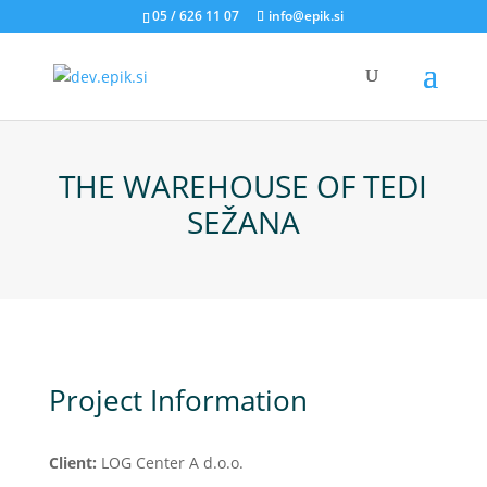
05 / 626 11 07
info@epik.si
THE WAREHOUSE OF TEDI
SEŽANA
Project Information
Client:
LOG Center A d.o.o.