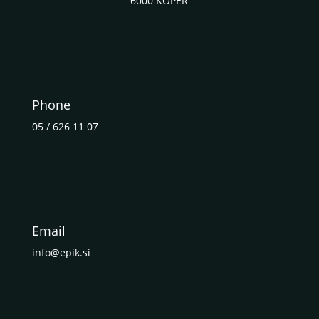
6000 KOPER
Phone
05 / 626 11 07
Email
info@epik.si