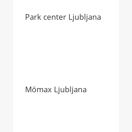
Park center Ljubljana
Mömax Ljubljana