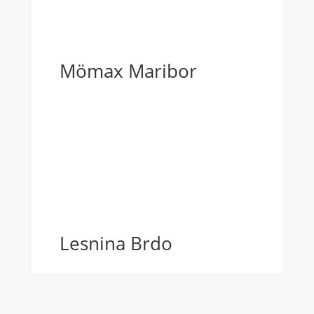
Mömax Maribor
Lesnina Brdo