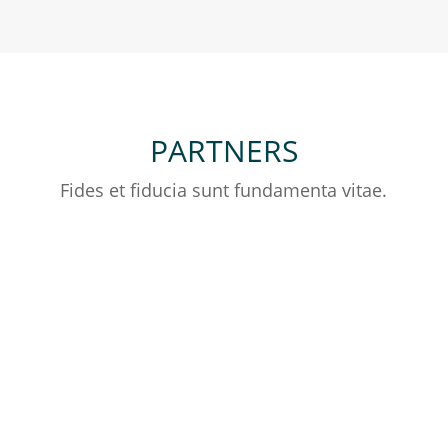
PARTNERS
Fides et fiducia sunt fundamenta vitae.