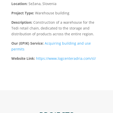
Location:
Sežana, Slovenia
Project Type:
Warehouse building
Description:
Construction of a warehouse for the
Tedi retail chain, dedicated to the storage and
distribution of products across the entire region.
Our (EPIK) Service:
Acquiring building and use
permits
Website Link:
https://www.logcenteradria.com/sl/