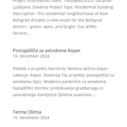
Project Information Client: Tolstojeva d.o.o. Location:
Ljubljana, Slovenia Project Type: Residential building
Description: The residential neighborhood of Novi
Bežigrad dictates a new vision for the Bežigrad
district – green, open, and bright. Our (EPIK)
Service:...
Postajališče za avtodome Koper
19. December 2024
Podatki o projektu Naročnik: Mestna občina Koper
Lokacija: Koper, Slovenija Tip projekta: postajališče za
avtodome Opis: Moderno parkirišče za avtodome.
Naša(EPIK) storitev: pridobivanje gradbenega in
uporabnega dovoljenja Spletna povezava:...
Terme Olimia
19. December 2024