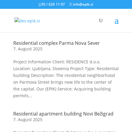
05 / 626 11 07
info@epik.si
Residential complex Parma Nova Sever
7. August 2025
Project Information Client: RESIDENCE d.o.o.
Location: Ljubljana, Slovenia Project Type: Residential
building Description: The residential neighborhood
on Parmova Street brings new life to the center of
the capital. Our (EPIK) Service: Acquiring building
permits...
Residential apartment building Novi Bežigrad
7. August 2025